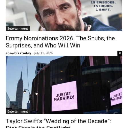
Entertainment
Emmy Nominations 2026: The Snubs, the
Surprises, and Who Will Win
showbizztoday
-
July 11, 2026
0
Entertainment
Taylor Swift’s “Wedding of the Decade”: