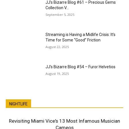
JJ’s Bizarre Blog #61 – Precious Gems
Collection V…
September 5, 2025
Streaming is Having a Midlife Crisis: It’s
Time for Some “Good” Friction
August 22, 2025
JJ’s Bizarre Blog #54 – Furor Helvetios
August 19, 2025
NIGHTLIFE
Revisiting Miami Vice's 13 Most Infamous Musician
Cameos