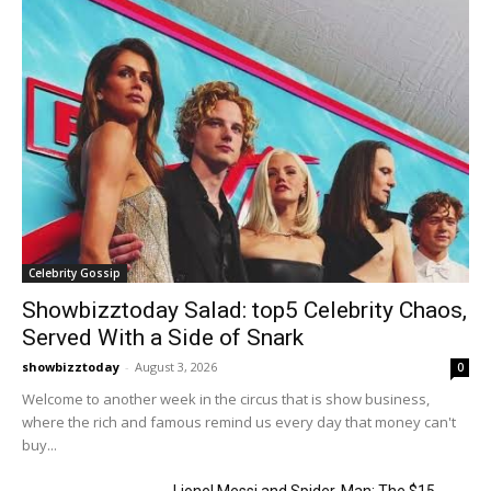
Celebrity Gossip
Showbizztoday Salad: top5 Celebrity Chaos,
Served With a Side of Snark
showbizztoday
-
August 3, 2026
0
Welcome to another week in the circus that is show business,
where the rich and famous remind us every day that money can't
buy...
Lionel Messi and Spider-Man: The $15