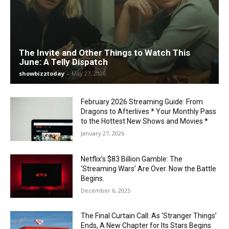
The Invite and Other Things to Watch This
June: A Telly Dispatch
showbizztoday
-
May 27, 2026
February 2026 Streaming Guide: From
Dragons to Afterlives * Your Monthly Pass
to the Hottest New Shows and Movies *
January 27, 2026
Netflix’s $83 Billion Gamble: The
‘Streaming Wars’ Are Over. Now the Battle
Begins.
December 6, 2025
The Final Curtain Call: As ‘Stranger Things’
Ends, A New Chapter for Its Stars Begins