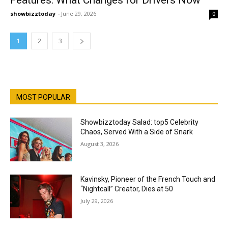
Features: What Changes for Drivers Now
showbizztoday
-
June 29, 2026
0
1
2
3
MOST POPULAR
Showbizztoday Salad: top5 Celebrity
Chaos, Served With a Side of Snark
August 3, 2026
Kavinsky, Pioneer of the French Touch and
“Nightcall” Creator, Dies at 50
July 29, 2026