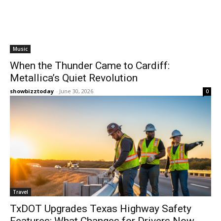
Music
When the Thunder Came to Cardiff:
Metallica’s Quiet Revolution
showbizztoday
-
June 30, 2026
0
Travel
TxDOT Upgrades Texas Highway Safety