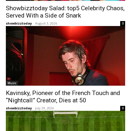
Showbizztoday Salad: top5 Celebrity Chaos,
Served With a Side of Snark
showbizztoday
-
August 3, 2026
0
Music
Kavinsky, Pioneer of the French Touch and
“Nightcall” Creator, Dies at 50
showbizztoday
-
July 29, 2026
0