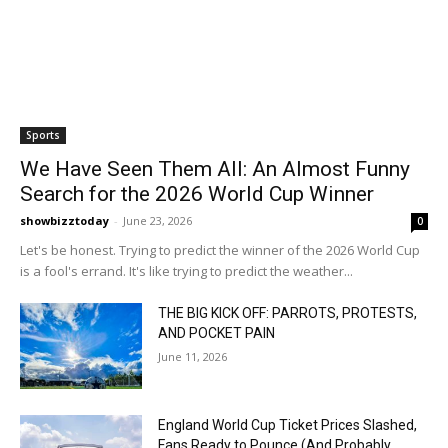
Sports
We Have Seen Them All: An Almost Funny
Search for the 2026 World Cup Winner
showbizztoday
-
June 23, 2026
0
Let's be honest. Trying to predict the winner of the 2026 World Cup
is a fool's errand. It's like trying to predict the weather...
THE BIG KICK OFF: PARROTS, PROTESTS,
AND POCKET PAIN
June 11, 2026
England World Cup Ticket Prices Slashed,
Fans Ready to Pounce (And Probably