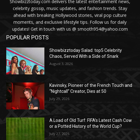
Showbizztoday.com delivers the latest entertainment news,
celebrity gossip, music updates, and fashion trends. Stay
ahead with breaking Hollywood stories, viral pop culture
moments, and exclusive lifestyle tips. Follow us for daily
updates! Get in touch with us @ smooth954@yahoo.com
POPULAR POSTS
Showbizztoday Salad: top5 Celebrity
Chaos, Served With a Side of Snark
August 3, 2026
Kavinsky, Pioneer of the French Touch and
“Nightcall” Creator, Dies at 50
July 29, 2026
A Load of Old Turf: FIFA’s Latest Cash Cow
or a Potted History of the World Cup?
July 27, 2026