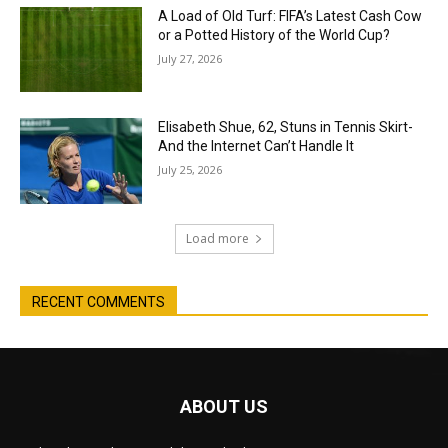
A Load of Old Turf: FIFA’s Latest Cash Cow
or a Potted History of the World Cup?
July 27, 2026
Elisabeth Shue, 62, Stuns in Tennis Skirt-
And the Internet Can’t Handle It
July 25, 2026
Load more
RECENT COMMENTS
ABOUT US