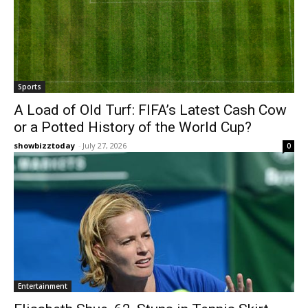
Sports
A Load of Old Turf: FIFA’s Latest Cash Cow
or a Potted History of the World Cup?
showbizztoday
-
July 27, 2026
0
Entertainment