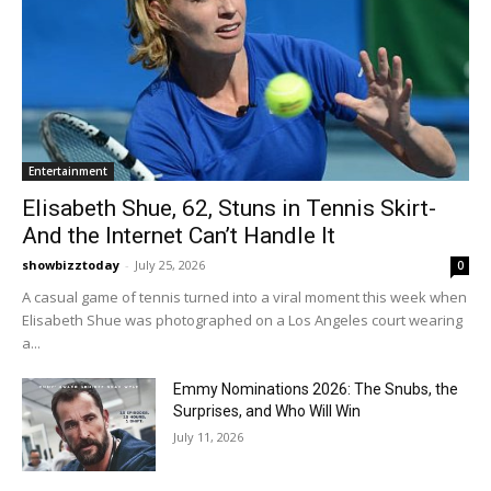
Entertainment
Elisabeth Shue, 62, Stuns in Tennis Skirt-
And the Internet Can’t Handle It
showbizztoday
-
July 25, 2026
0
A casual game of tennis turned into a viral moment this week when
Elisabeth Shue was photographed on a Los Angeles court wearing
a...
Emmy Nominations 2026: The Snubs, the
Surprises, and Who Will Win
July 11, 2026