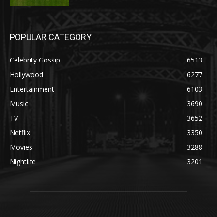
POPULAR CATEGORY
Celebrity Gossip
6513
Hollywood
6277
Entertainment
6103
Music
3690
TV
3652
Netflix
3350
Movies
3288
Nightlife
3201