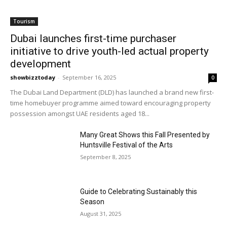
Tourism
Dubai launches first-time purchaser
initiative to drive youth-led actual property
development
showbizztoday
-
September 16, 2025
0
The Dubai Land Department (DLD) has launched a brand new first-
time homebuyer programme aimed toward encouraging property
possession amongst UAE residents aged 18...
Many Great Shows this Fall Presented by
Huntsville Festival of the Arts
September 8, 2025
Guide to Celebrating Sustainably this
Season
August 31, 2025