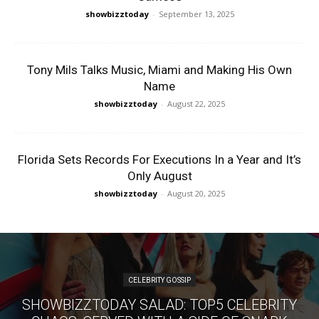
showbizztoday
-
September 13, 2025
Tony Mils Talks Music, Miami and Making His Own
Name
showbizztoday
-
August 22, 2025
Florida Sets Records For Executions In a Year and It’s
Only August
showbizztoday
-
August 20, 2025
CELEBRITY GOSSIP
SHOWBIZZTODAY SALAD: TOP5 CELEBRITY