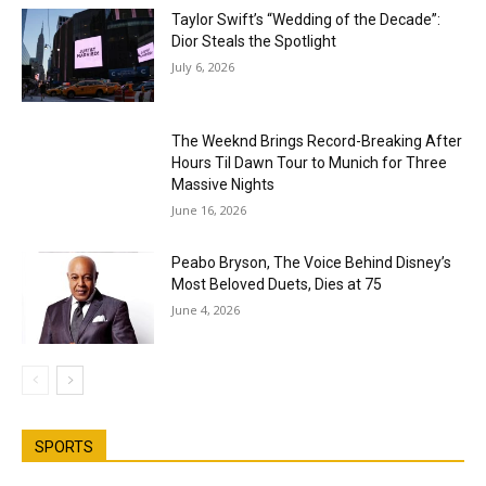
Taylor Swift’s “Wedding of the Decade”:
Dior Steals the Spotlight
July 6, 2026
The Weeknd Brings Record-Breaking After
Hours Til Dawn Tour to Munich for Three
Massive Nights
June 16, 2026
Peabo Bryson, The Voice Behind Disney’s
Most Beloved Duets, Dies at 75
June 4, 2026
SPORTS