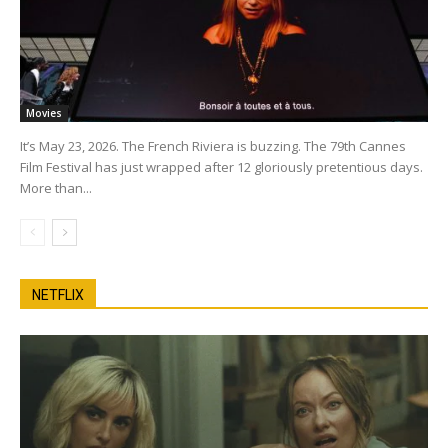
Movies
It’s May 23, 2026. The French Riviera is buzzing. The 79th Cannes
Film Festival has just wrapped after 12 gloriously pretentious days.
More than...
NETFLIX