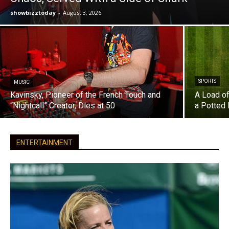
showbizztoday
-
August 3, 2026
SPORTS
MUSIC
Kavinsky, Pioneer of the French Touch and
A Load of
“Nightcall” Creator, Dies at 50
a Potted 
ENTERTAINMENT