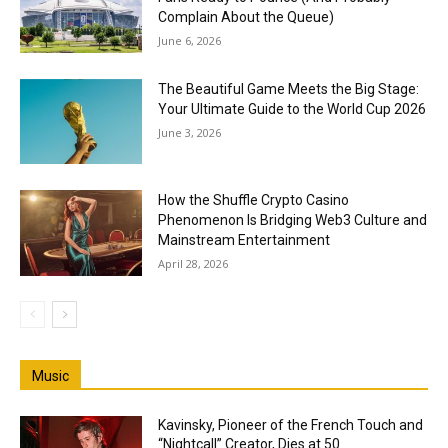
Complain About the Queue)
June 6, 2026
The Beautiful Game Meets the Big Stage:
Your Ultimate Guide to the World Cup 2026
June 3, 2026
How the Shuffle Crypto Casino
Phenomenon Is Bridging Web3 Culture and
Mainstream Entertainment
April 28, 2026
Music
Kavinsky, Pioneer of the French Touch and
“Nightcall” Creator, Dies at 50