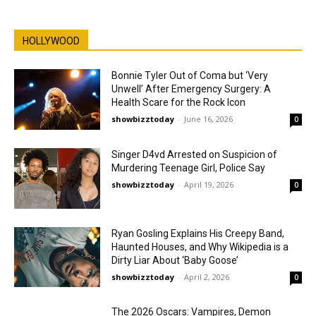
HOLLYWOOD
Bonnie Tyler Out of Coma but ‘Very
Unwell’ After Emergency Surgery: A
Health Scare for the Rock Icon
showbizztoday
-
June 16, 2026
0
Singer D4vd Arrested on Suspicion of
Murdering Teenage Girl, Police Say
showbizztoday
-
April 19, 2026
0
Ryan Gosling Explains His Creepy Band,
Haunted Houses, and Why Wikipedia is a
Dirty Liar About ‘Baby Goose’
showbizztoday
-
April 2, 2026
0
The 2026 Oscars: Vampires, Demon