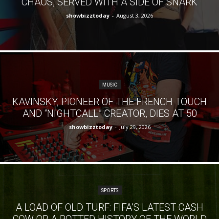
CHAOS, SERVED WITH A SIDE OF SNARK
showbizztoday
-
August 3, 2026
MUSIC
KAVINSKY, PIONEER OF THE FRENCH TOUCH
AND “NIGHTCALL” CREATOR, DIES AT 50
showbizztoday
-
July 29, 2026
SPORTS
A LOAD OF OLD TURF: FIFA’S LATEST CASH
COW OR A POTTED HISTORY OF THE WORLD