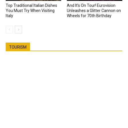
Top Traditional Italian Dishes
And It’s On Tour! Eurovision
You Must Try When Visiting
Unleashes a Glitter Cannon on
Italy
Wheels for 70th Birthday
TOURISM