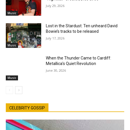
July 29, 2026
Music
Lost in the Stardust: Ten unheard David
Bowie’s tracks to be released
July 17, 2026
Music
When the Thunder Came to Cardiff:
Metallica’s Quiet Revolution
June 30, 2026
Music
CELEBRITY GOSSIP