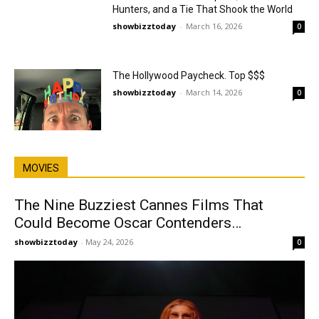
Hunters, and a Tie That Shook the World
showbizztoday
-
March 16, 2026
0
The Hollywood Paycheck. Top $$$
showbizztoday
-
March 14, 2026
0
MOVIES
The Nine Buzziest Cannes Films That
Could Become Oscar Contenders…
showbizztoday
-
May 24, 2026
0