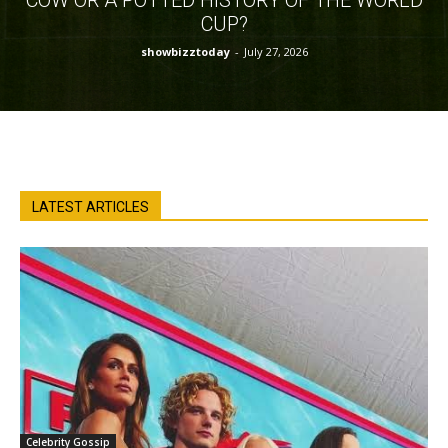
CUP?
showbizztoday
-
July 27, 2026
LATEST ARTICLES
Celebrity Gossip