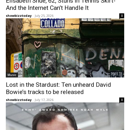
Elisabeth Shue, 62, Stuns in Tennis Skirt-
And the Internet Can’t Handle It
showbizztoday
-
July 25, 2026
0
Music
Lost in the Stardust: Ten unheard David
Bowie’s tracks to be released
showbizztoday
-
July 17, 2026
0