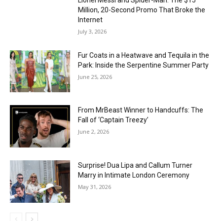
Million, 20-Second Promo That Broke the
Internet
July 3, 2026
Fur Coats in a Heatwave and Tequila in the
Park: Inside the Serpentine Summer Party
June 25, 2026
From MrBeast Winner to Handcuffs: The
Fall of ‘Captain Treezy’
June 2, 2026
Surprise! Dua Lipa and Callum Turner
Marry in Intimate London Ceremony
May 31, 2026