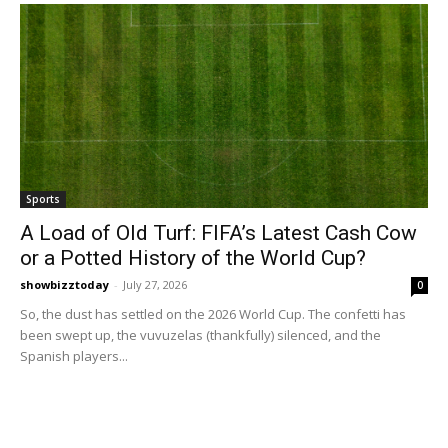
Sports
A Load of Old Turf: FIFA’s Latest Cash Cow
or a Potted History of the World Cup?
showbizztoday
-
July 27, 2026
0
So, the dust has settled on the 2026 World Cup. The confetti has
been swept up, the vuvuzelas (thankfully) silenced, and the
Spanish players...