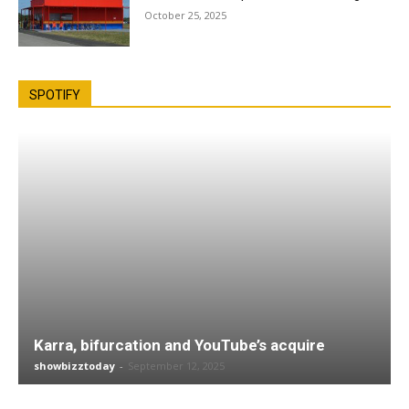
October 25, 2025
SPOTIFY
Karra, bifurcation and YouTube’s acquire
showbizztoday
-
September 12, 2025