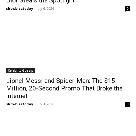
Dior Steals the Spotlight
showbizztoday
-
July 6, 2026
0
Celebrity Gossip
Lionel Messi and Spider-Man: The $15
Million, 20-Second Promo That Broke the
Internet
showbizztoday
-
July 3, 2026
0