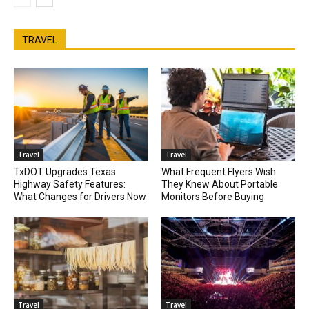
TRAVEL
Travel
Travel
TxDOT Upgrades Texas
What Frequent Flyers Wish
Highway Safety Features:
They Knew About Portable
What Changes for Drivers Now
Monitors Before Buying
Travel
Travel