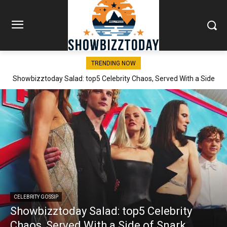
TRENDING NOW
Showbizztoday Salad: top5 Celebrity Chaos, Served With a Side
of Snark
CELEBRITY GOSSIP
Showbizztoday Salad: top5 Celebrity
Chaos, Served With a Side of Snark